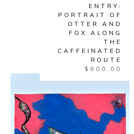
ENTRY:
PORTRAIT OF
OTTER AND
FOX ALONG
THE
CAFFEINATED
ROUTE
$
600.00