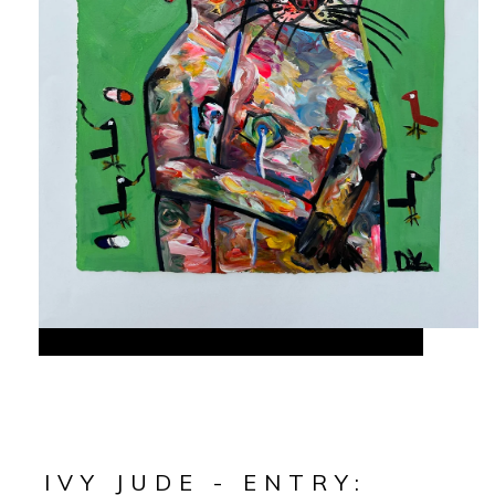
IVY JUDE - ENTRY: