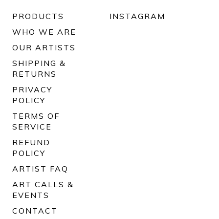
PRODUCTS
INSTAGRAM
WHO WE ARE
OUR ARTISTS
SHIPPING &
RETURNS
PRIVACY
POLICY
TERMS OF
SERVICE
REFUND
POLICY
ARTIST FAQ
ART CALLS &
EVENTS
CONTACT