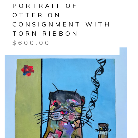
PORTRAIT OF
OTTER ON
CONSIGNMENT WITH
TORN RIBBON
$
600.00