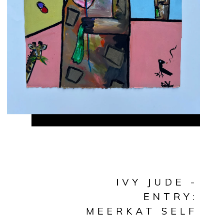
IVY JUDE -
ENTRY:
MEERKAT SELF