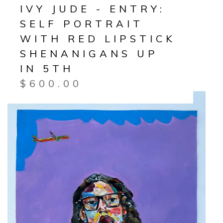
IVY JUDE - ENTRY:
SELF PORTRAIT
WITH RED LIPSTICK
SHENANIGANS UP
IN 5TH
$
600.00