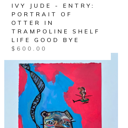
IVY JUDE - ENTRY:
PORTRAIT OF
OTTER IN
TRAMPOLINE SHELF
LIFE GOOD BYE
$
600.00