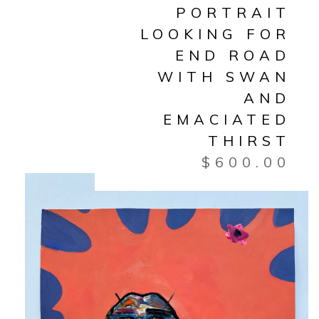
PORTRAIT
LOOKING FOR
END ROAD
WITH SWAN
AND
EMACIATED
THIRST
$
600.00