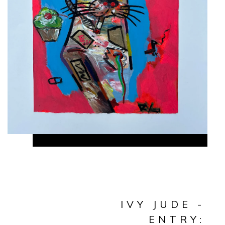
IVY JUDE -
ENTRY: