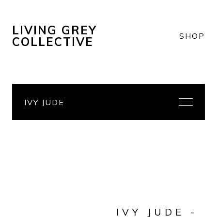
LIVING GREY
SHOP
COLLECTIVE
IVY JUDE
IVY JUDE -