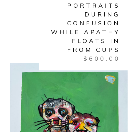
PORTRAITS
DURING
CONFUSION
WHILE APATHY
FLOATS IN
FROM CUPS
$
600.00