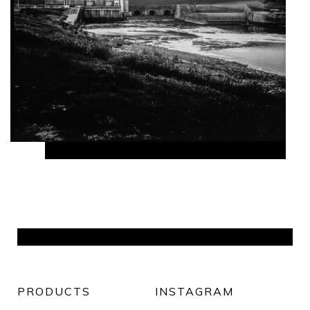
PRODUCTS
INSTAGRAM