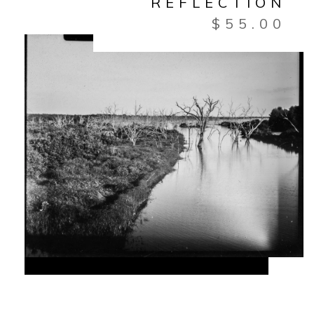
REFLECTION
$
55.00