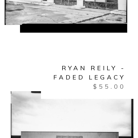
RYAN REILY -
FADED LEGACY
$
55.00