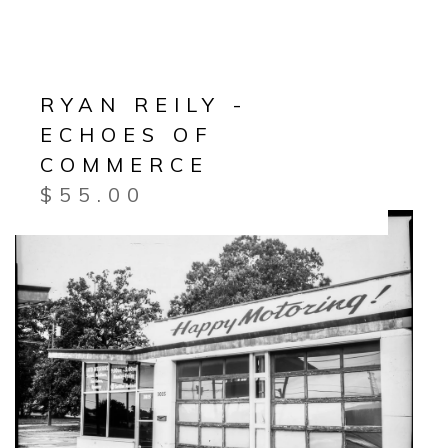
RYAN REILY -
ECHOES OF
COMMERCE
$
55.00