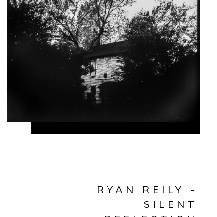
RYAN REILY -
SILENT