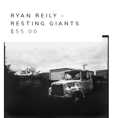
RYAN REILY -
RESTING GIANTS
$
55.00