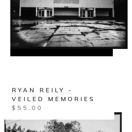
RYAN REILY -
VEILED MEMORIES
$
55.00