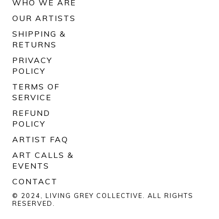
WHO WE ARE
OUR ARTISTS
SHIPPING &
RETURNS
PRIVACY
POLICY
TERMS OF
SERVICE
REFUND
POLICY
ARTIST FAQ
ART CALLS &
EVENTS
CONTACT
© 2024, LIVING GREY COLLECTIVE. ALL RIGHTS
RESERVED.