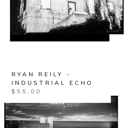
RYAN REILY -
INDUSTRIAL ECHO
$
55.00