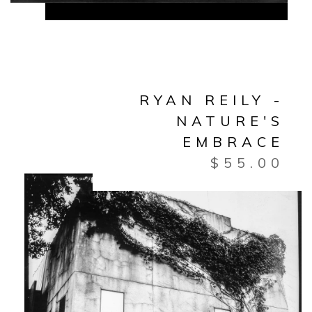
RYAN REILY -
NATURE'S
EMBRACE
$
55.00