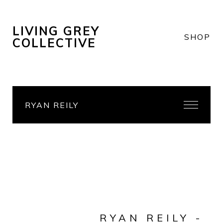
LIVING GREY
SHOP
COLLECTIVE
RYAN REILY
RYAN REILY -