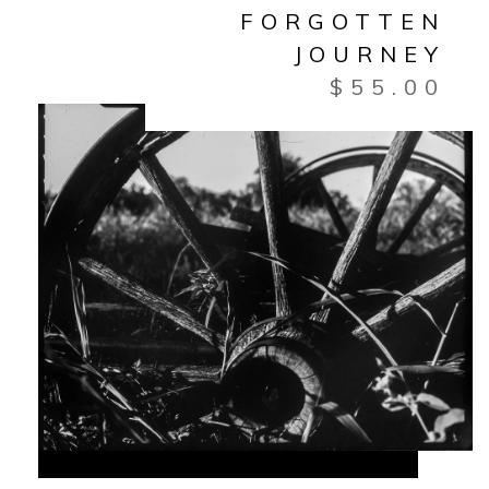
FORGOTTEN
JOURNEY
$
55.00