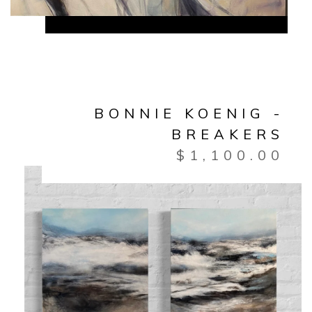
BONNIE KOENIG -
BREAKERS
$
1,100.00