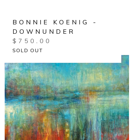
BONNIE KOENIG -
DOWNUNDER
$
750.00
SOLD OUT