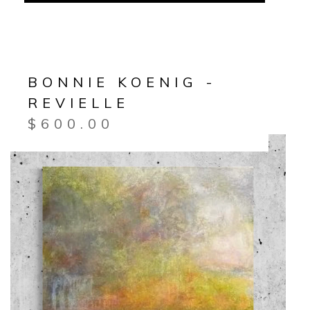
BONNIE KOENIG -
REVIELLE
$
600.00