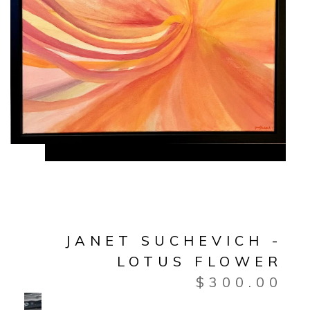
JANET SUCHEVICH -
LOTUS FLOWER
$
300.00