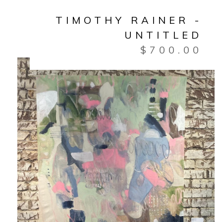
TIMOTHY RAINER -
UNTITLED
$
700.00