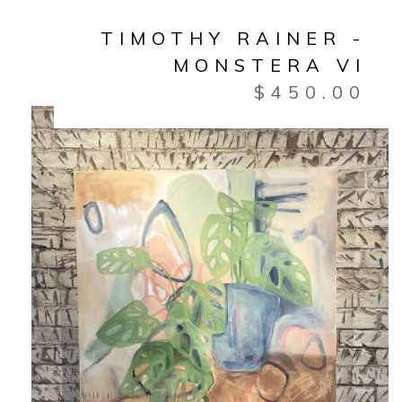
TIMOTHY RAINER -
MONSTERA VI
$
450.00