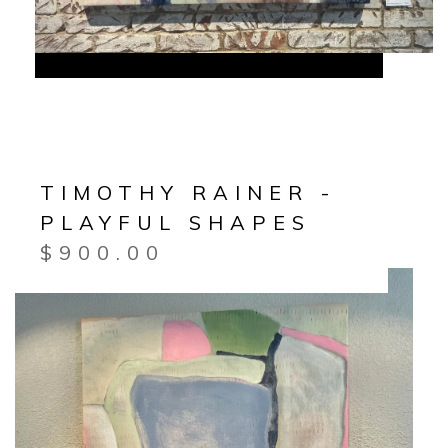
TIMOTHY RAINER -
PLAYFUL SHAPES
$
900.00