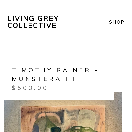
LIVING GREY
SHOP
COLLECTIVE
TIMOTHY RAINER -
MONSTERA III
$
500.00