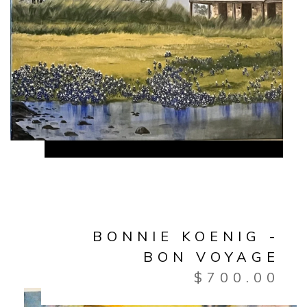
BONNIE KOENIG -
BON VOYAGE
$
700.00