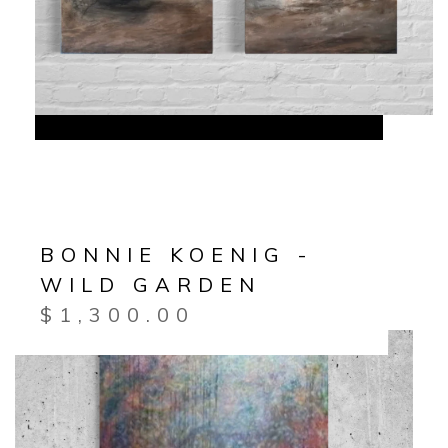
BONNIE KOENIG -
WILD GARDEN
$
1,300.00