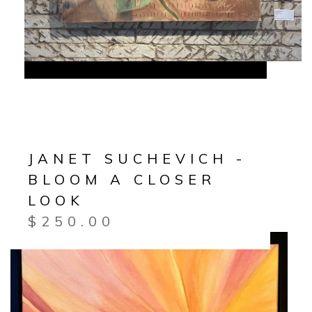
JANET SUCHEVICH -
BLOOM A CLOSER
LOOK
$
250.00