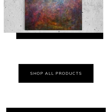
SHOP ALL PRODUCTS