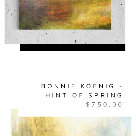
BONNIE KOENIG -
HINT OF SPRING
$
750.00