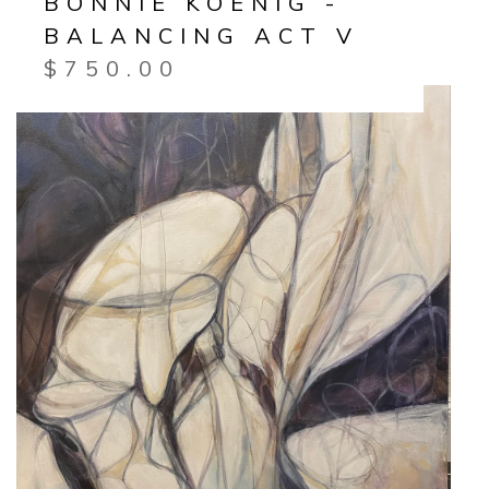
BONNIE KOENIG -
BALANCING ACT V
$
750.00