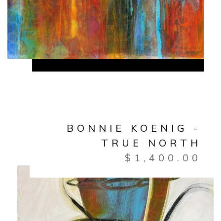
BONNIE KOENIG -
TRUE NORTH
$
1,400.00