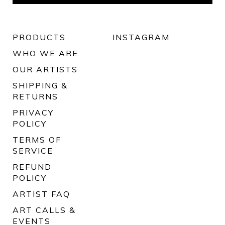
PRODUCTS
INSTAGRAM
WHO WE ARE
OUR ARTISTS
SHIPPING &
RETURNS
PRIVACY
POLICY
TERMS OF
SERVICE
REFUND
POLICY
ARTIST FAQ
ART CALLS &
EVENTS