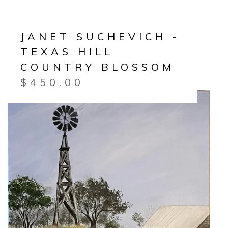
JANET SUCHEVICH -
TEXAS HILL
COUNTRY BLOSSOM
$
450.00