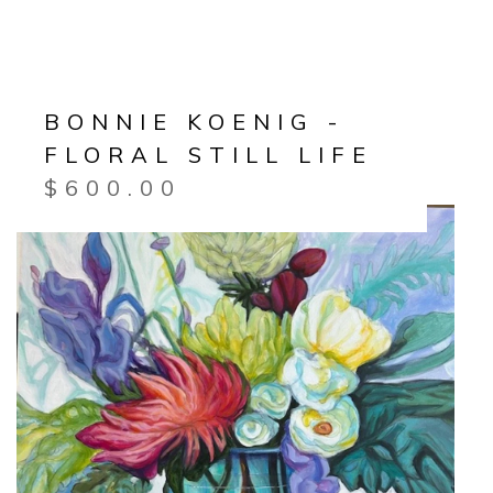
BONNIE KOENIG -
FLORAL STILL LIFE
$
600.00