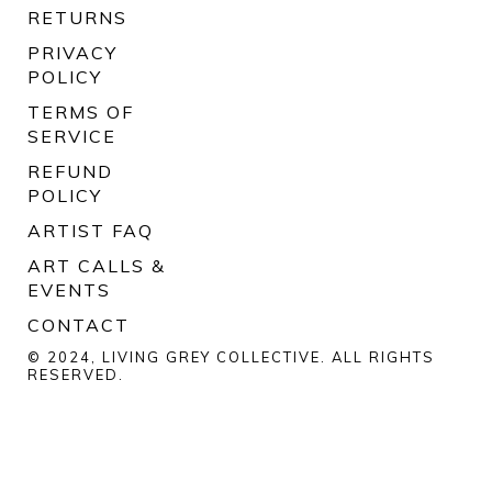
RETURNS
PRIVACY
POLICY
TERMS OF
SERVICE
REFUND
POLICY
ARTIST FAQ
ART CALLS &
EVENTS
CONTACT
© 2024, LIVING GREY COLLECTIVE. ALL RIGHTS
RESERVED.