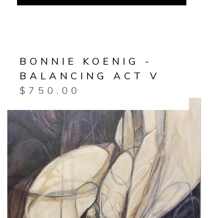
BONNIE KOENIG -
BALANCING ACT V
$
750.00