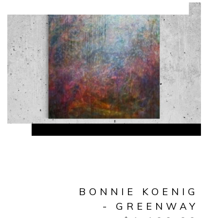
BONNIE KOENIG
- GREENWAY