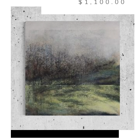
$
1,100.00