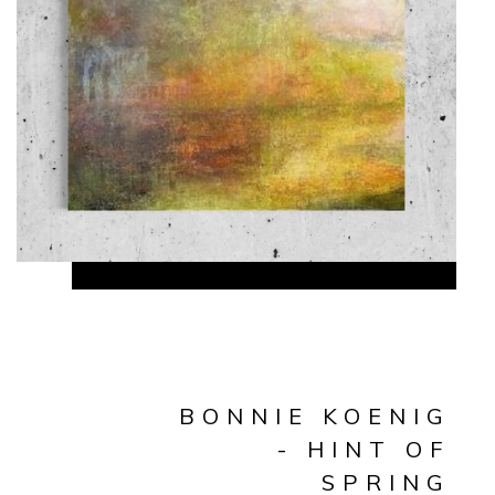
BONNIE KOENIG
- HINT OF
SPRING