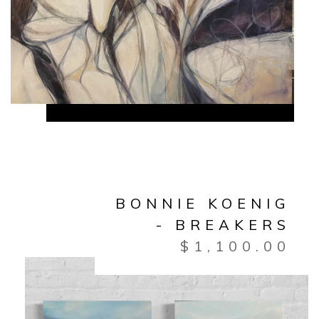
BONNIE KOENIG
- BREAKERS
$
1,100.00