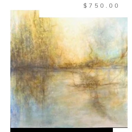
$
750.00