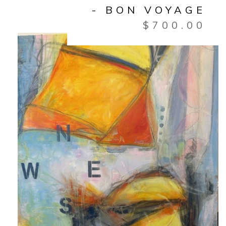
- BON VOYAGE
$
700.00