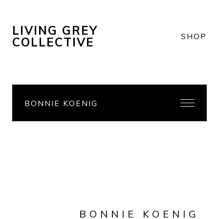
LIVING GREY
SHOP
COLLECTIVE
BONNIE KOENIG
BONNIE KOENIG