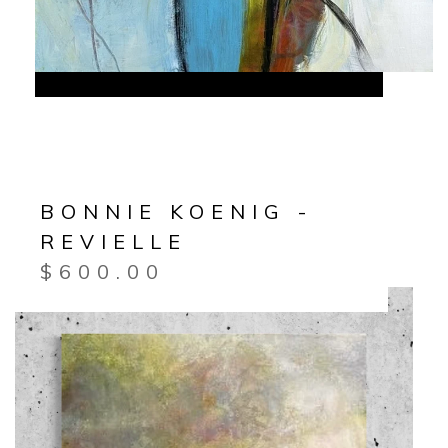
BONNIE KOENIG -
REVIELLE
$
600.00