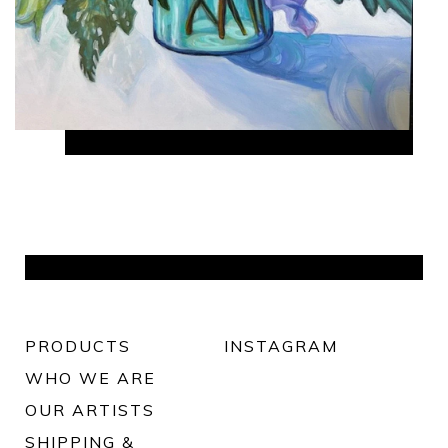
PRODUCTS
INSTAGRAM
WHO WE ARE
OUR ARTISTS
SHIPPING &