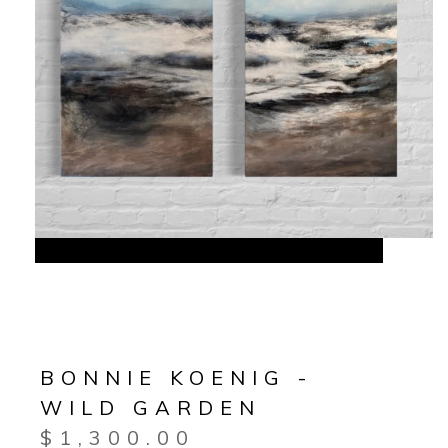
BONNIE KOENIG -
WILD GARDEN
$
1,300.00