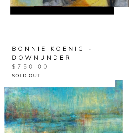
BONNIE KOENIG -
DOWNUNDER
$
750.00
SOLD OUT