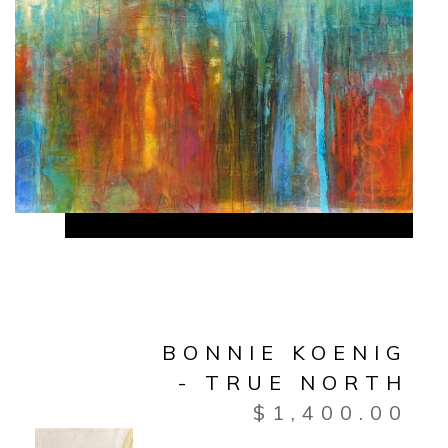
BONNIE KOENIG
- TRUE NORTH
$
1,400.00