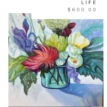
LIFE
$
600.00