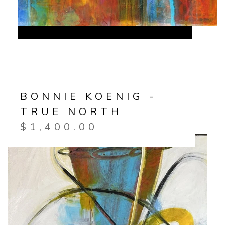
BONNIE KOENIG -
TRUE NORTH
$
1,400.00