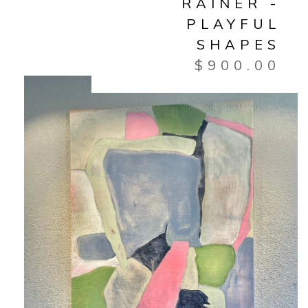
RAINER -
PLAYFUL
SHAPES
$
900.00