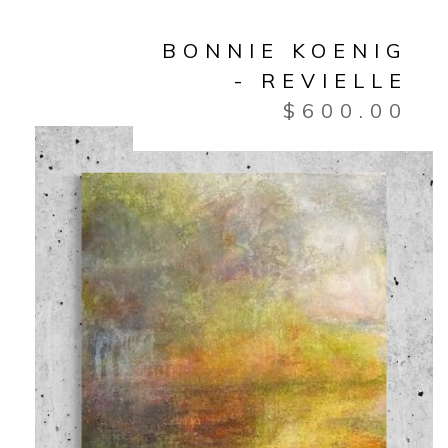
BONNIE KOENIG
- REVIELLE
$
600.00