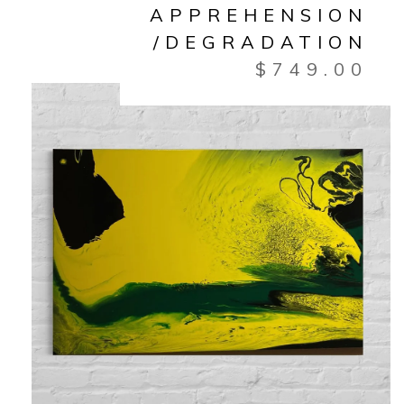
APPREHENSION
/DEGRADATION
$
749.00