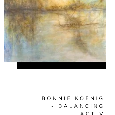
BONNIE KOENIG
- BALANCING
ACT V