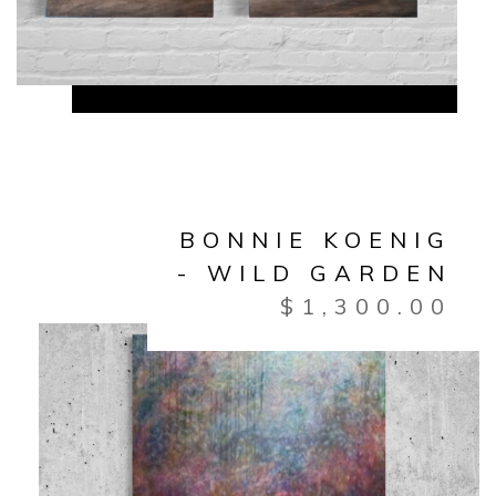
BONNIE KOENIG
- WILD GARDEN
$
1,300.00