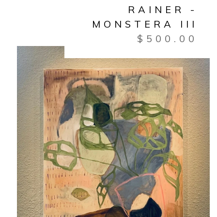
RAINER -
MONSTERA III
$
500.00