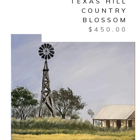
TEXAS HILL
COUNTRY
BLOSSOM
$
450.00