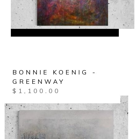
BONNIE KOENIG -
GREENWAY
$
1,100.00