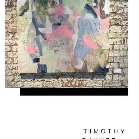
TIMOTHY