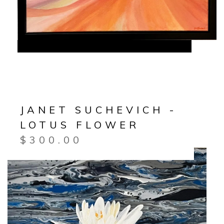
JANET SUCHEVICH -
LOTUS FLOWER
$
300.00