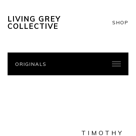
LIVING GREY
SHOP
COLLECTIVE
ORIGINALS
TIMOTHY