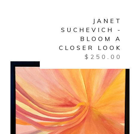
JANET
SUCHEVICH -
BLOOM A
CLOSER LOOK
$
250.00