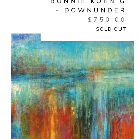
BONNIE KOENIG
- DOWNUNDER
$
750.00
SOLD OUT