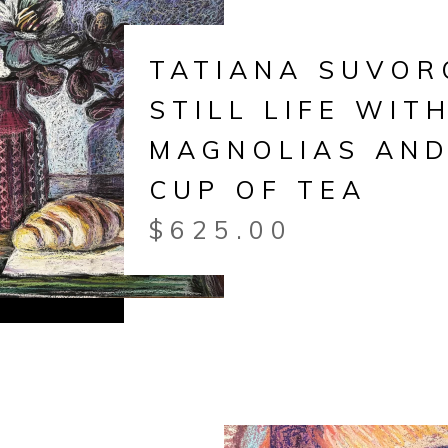
TATIANA SUVOR
STILL LIFE WIT
MAGNOLIAS AND
CUP OF TEA
$
625.00