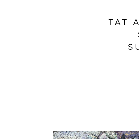
TATI
S