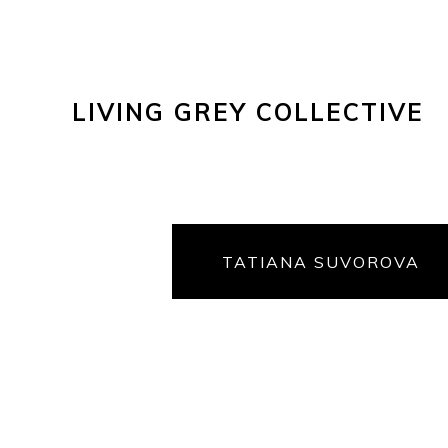
LIVING GREY COLLECTIVE
TATIANA SUVOROVA