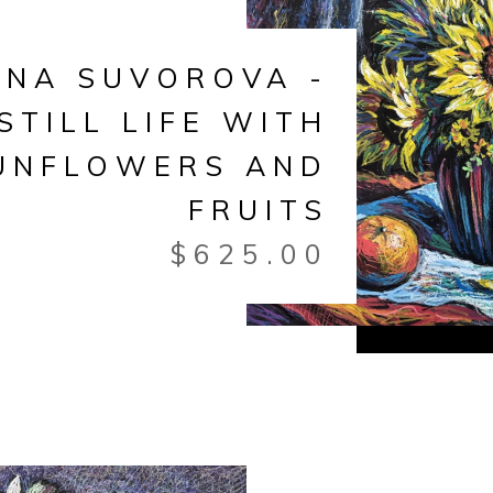
ANA SUVOROVA -
STILL LIFE WITH
UNFLOWERS AND
FRUITS
$
625.00