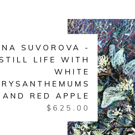
ANA SUVOROVA -
STILL LIFE WITH
WHITE
HRYSANTHEMUMS
AND RED APPLE
$
625.00