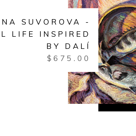
ANA SUVOROVA -
LL LIFE INSPIRED
BY DALÍ
$
675.00