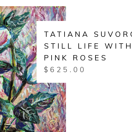
TATIANA SUVOR
STILL LIFE WIT
PINK ROSES
$
625.00