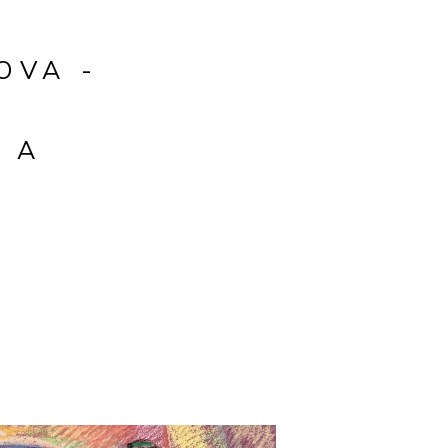
OVA -
H
 A