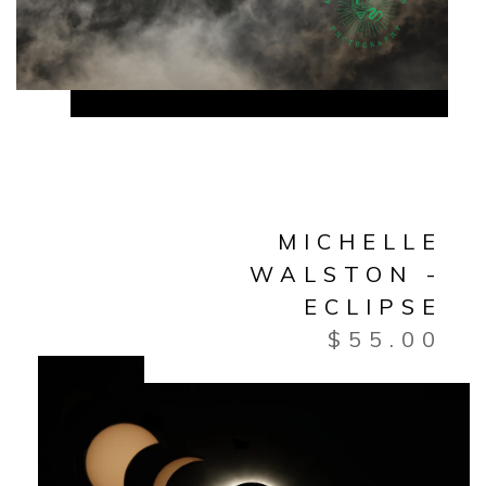
MICHELLE
WALSTON -
ECLIPSE
$
55.00