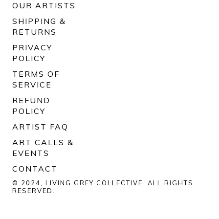
OUR ARTISTS
SHIPPING &
RETURNS
PRIVACY
POLICY
TERMS OF
SERVICE
REFUND
POLICY
ARTIST FAQ
ART CALLS &
EVENTS
CONTACT
© 2024, LIVING GREY COLLECTIVE. ALL RIGHTS
RESERVED.