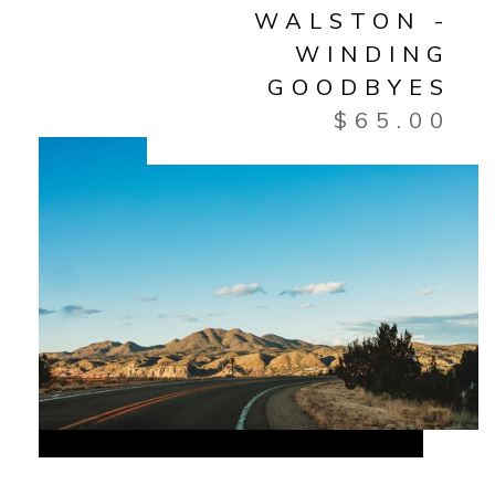
WALSTON -
WINDING
GOODBYES
$
65.00