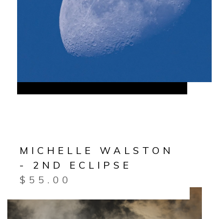
MICHELLE WALSTON
- 2ND ECLIPSE
$
55.00