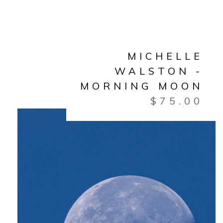
MICHELLE
WALSTON -
MORNING MOON
$
75.00