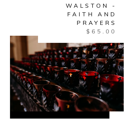
WALSTON -
FAITH AND
PRAYERS
$
65.00