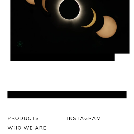
PRODUCTS
INSTAGRAM
WHO WE ARE