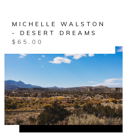
MICHELLE WALSTON
- DESERT DREAMS
$
65.00