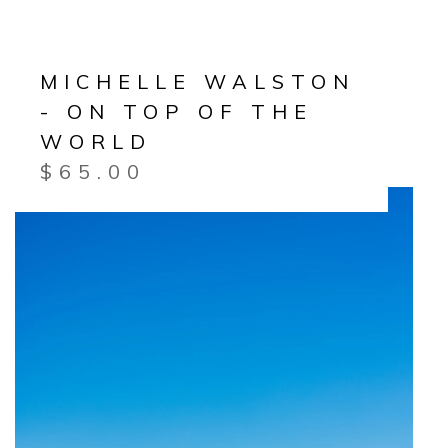
MICHELLE WALSTON
- ON TOP OF THE
WORLD
$
65.00