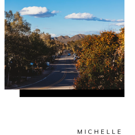
MICHELLE