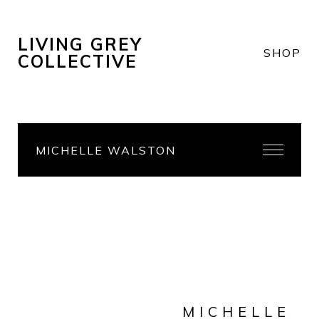
LIVING GREY
SHOP
COLLECTIVE
MICHELLE WALSTON
MICHELLE