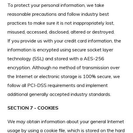
To protect your personal information, we take
reasonable precautions and follow industry best
practices to make sure it is not inappropriately lost,
misused, accessed, disclosed, altered or destroyed.
If you provide us with your credit card information, the
information is encrypted using secure socket layer
technology (SSL) and stored with a AES-256
encryption. Although no method of transmission over
the Internet or electronic storage is 100% secure, we
follow all PCI-DSS requirements and implement
additional generally accepted industry standards.
SECTION 7 - COOKIES
We may obtain information about your general Internet
usage by using a cookie file, which is stored on the hard