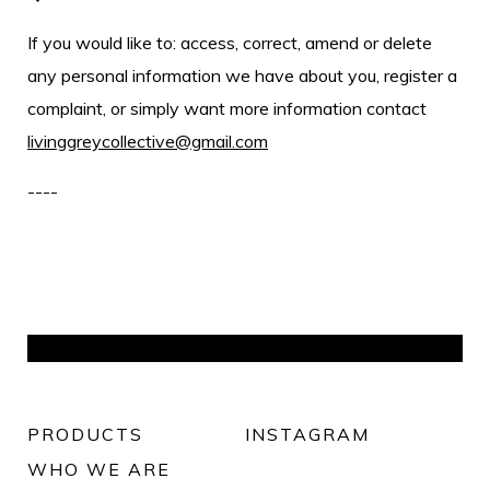
If you would like to: access, correct, amend or delete
any personal information we have about you, register a
complaint, or simply want more information contact
livinggreycollective@gmail.com
----
PRODUCTS
INSTAGRAM
WHO WE ARE