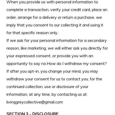
When you provide us with personal information to
complete a transaction, verify your credit card, place an
order, arrange for a delivery or return a purchase, we
imply that you consent to our collecting it and using it
for that specific reason only.
If we ask for your personal information for a secondary
reason, like marketing, we will either ask you directly for
your expressed consent, or provide you with an
opportunity to say no.How do I withdraw my consent?
If after you opt-in, you change your mind, you may
withdraw your consent for us to contact you, for the
continued collection, use or disclosure of your
information, at any time, by contacting us at
livinggreycollective@gmail.com
SECTION 3 - DISCLOSURE