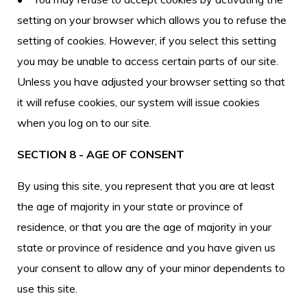
setting on your browser which allows you to refuse the
setting of cookies. However, if you select this setting
you may be unable to access certain parts of our site.
Unless you have adjusted your browser setting so that
it will refuse cookies, our system will issue cookies
when you log on to our site.
SECTION 8 - AGE OF CONSENT
By using this site, you represent that you are at least
the age of majority in your state or province of
residence, or that you are the age of majority in your
state or province of residence and you have given us
your consent to allow any of your minor dependents to
use this site.