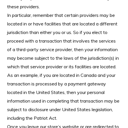
these providers.
In particular, remember that certain providers may be
located in or have facilities that are located a different
jurisdiction than either you or us. So if you elect to
proceed with a transaction that involves the services
of a third-party service provider, then your information
may become subject to the laws of the jurisdiction(s) in
which that service provider or its facilities are located.
As an example, if you are located in Canada and your
transaction is processed by a payment gateway
located in the United States, then your personal
information used in completing that transaction may be
subject to disclosure under United States legislation,
including the Patriot Act.
Once you leave our store’s website or are redirected to