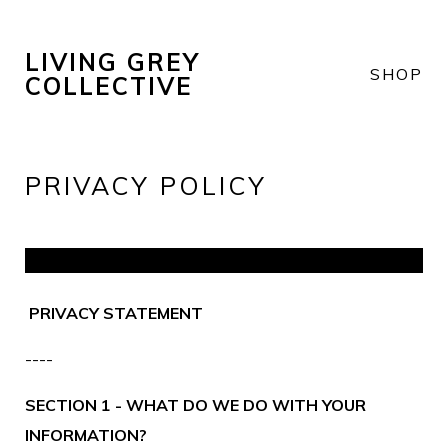
LIVING GREY
SHOP
COLLECTIVE
PRIVACY POLICY
PRIVACY STATEMENT
----
SECTION 1 - WHAT DO WE DO WITH YOUR
INFORMATION?