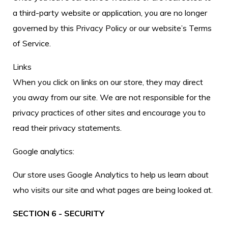
a third-party website or application, you are no longer
governed by this Privacy Policy or our website’s Terms
of Service.
Links
When you click on links on our store, they may direct
you away from our site. We are not responsible for the
privacy practices of other sites and encourage you to
read their privacy statements.
Google analytics:
Our store uses Google Analytics to help us learn about
who visits our site and what pages are being looked at.
SECTION 6 - SECURITY