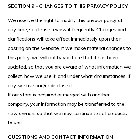
SECTION 9 - CHANGES TO THIS PRIVACY POLICY
We reserve the right to modify this privacy policy at
any time, so please review it frequently. Changes and
clarifications will take effect immediately upon their
posting on the website. If we make material changes to
this policy, we will notify you here that it has been
updated, so that you are aware of what information we
collect, how we use it, and under what circumstances, if
any, we use and/or disclose it.
If our store is acquired or merged with another
company, your information may be transferred to the
new owners so that we may continue to sell products
to you.
QUESTIONS AND CONTACT INFORMATION