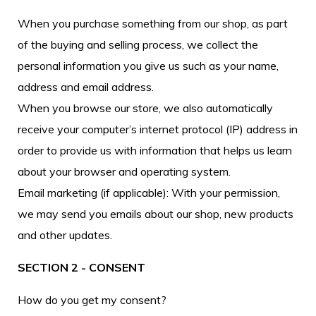
When you purchase something from our shop, as part
of the buying and selling process, we collect the
personal information you give us such as your name,
address and email address.
When you browse our store, we also automatically
receive your computer’s internet protocol (IP) address in
order to provide us with information that helps us learn
about your browser and operating system.
Email marketing (if applicable): With your permission,
we may send you emails about our shop, new products
and other updates.
SECTION 2 - CONSENT
How do you get my consent?