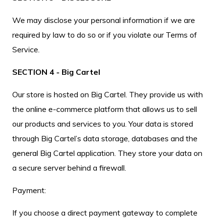
We may disclose your personal information if we are
required by law to do so or if you violate our Terms of
Service.
SECTION 4 - Big Cartel
Our store is hosted on Big Cartel. They provide us with
the online e-commerce platform that allows us to sell
our products and services to you. Your data is stored
through Big Cartel’s data storage, databases and the
general Big Cartel application. They store your data on
a secure server behind a firewall.
Payment:
If you choose a direct payment gateway to complete