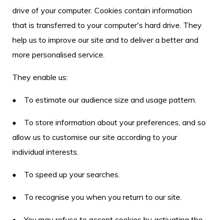
drive of your computer. Cookies contain information
that is transferred to your computer's hard drive. They
help us to improve our site and to deliver a better and
more personalised service.
They enable us:
• To estimate our audience size and usage pattern.
• To store information about your preferences, and so
allow us to customise our site according to your
individual interests.
• To speed up your searches.
• To recognise you when you return to our site.
• You may refuse to accept cookies by activating the