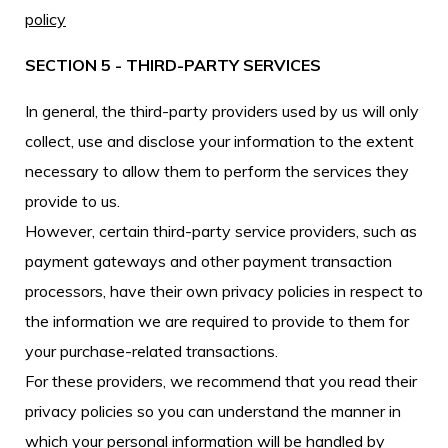
policy
SECTION 5 - THIRD-PARTY SERVICES
In general, the third-party providers used by us will only
collect, use and disclose your information to the extent
necessary to allow them to perform the services they
provide to us.
However, certain third-party service providers, such as
payment gateways and other payment transaction
processors, have their own privacy policies in respect to
the information we are required to provide to them for
your purchase-related transactions.
For these providers, we recommend that you read their
privacy policies so you can understand the manner in
which your personal information will be handled by