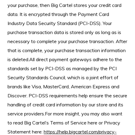
your purchase, then Big Cartel stores your credit card
data. It is encrypted through the Payment Card
Industry Data Security Standard (PCI-DSS). Your
purchase transaction data is stored only as long as is
necessary to complete your purchase transaction. After
that is complete, your purchase transaction information
is deleted.All direct payment gateways adhere to the
standards set by PCI-DSS as managed by the PCI
Security Standards Council, which is a joint effort of
brands like Visa, MasterCard, American Express and
Discover. PCI-DSS requirements help ensure the secure
handling of credit card information by our store and its
service providers.For more insight, you may also want
to read Big Cartel’s Terms of Service here or Privacy
Statement here:
https://help.bigcartel.com/privacy-