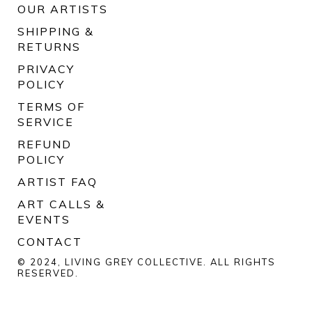
OUR ARTISTS
SHIPPING &
RETURNS
PRIVACY
POLICY
TERMS OF
SERVICE
REFUND
POLICY
ARTIST FAQ
ART CALLS &
EVENTS
CONTACT
© 2024, LIVING GREY COLLECTIVE. ALL RIGHTS
RESERVED.