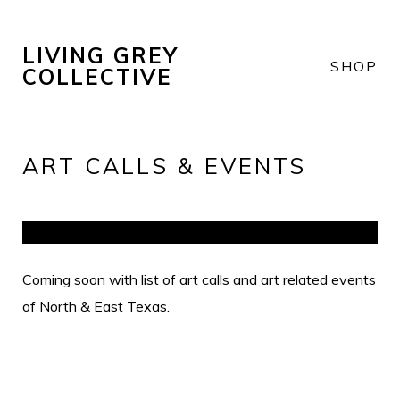
LIVING GREY
SHOP
COLLECTIVE
ART CALLS & EVENTS
Coming soon with list of art calls and art related events
of North & East Texas.