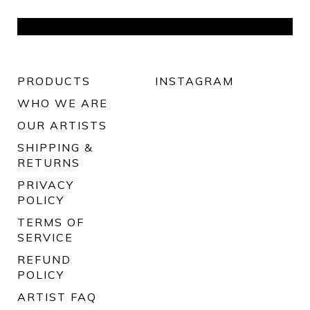
PRODUCTS
INSTAGRAM
WHO WE ARE
OUR ARTISTS
SHIPPING &
RETURNS
PRIVACY
POLICY
TERMS OF
SERVICE
REFUND
POLICY
ARTIST FAQ