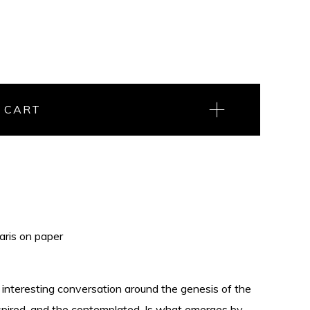
 CART
aris on paper
interesting conversation around the genesis of the
nspired, and the contemplated. Is what emerges by