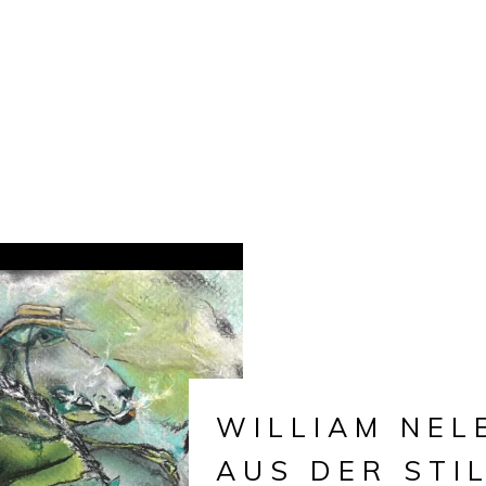
WILLIAM NEL
AUS DER STI