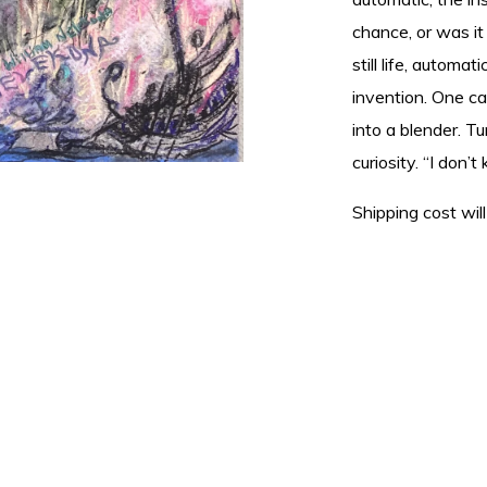
chance, or was i
still life, automa
invention. One ca
into a blender. T
curiosity. “I don’
Shipping cost will