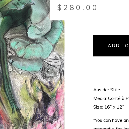
$
280.00
ADD TO
Aus der Stille
Media: Conté à P
Size: 16” x 12”
“You can have an 
automatic, the i