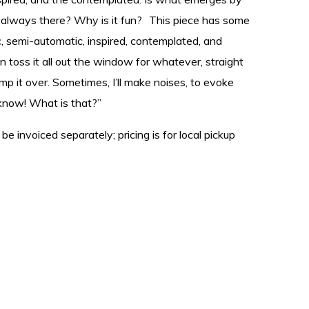
t always there? Why is it fun? This piece has some
tic, semi-automatic, inspired, contemplated, and
n toss it all out the window for whatever, straight
ump it over. Sometimes, I’ll make noises, to evoke
t know! What is that?”
 be invoiced separately; pricing is for local pickup