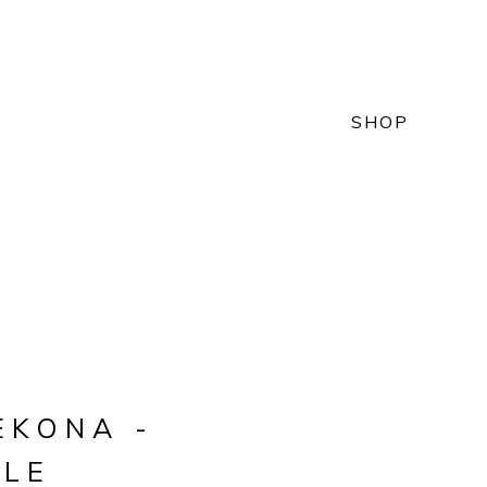
SHOP
EKONA -
LLE