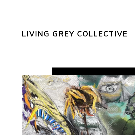
LIVING GREY COLLECTIVE