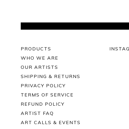
PRODUCTS
INSTA
WHO WE ARE
OUR ARTISTS
SHIPPING & RETURNS
PRIVACY POLICY
TERMS OF SERVICE
REFUND POLICY
ARTIST FAQ
ART CALLS & EVENTS