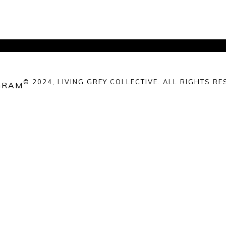
© 2024, LIVING GREY COLLECTIVE. ALL RIGHTS RE
GRAM