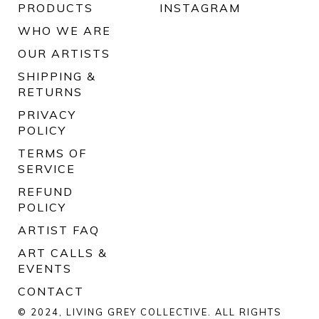
PRODUCTS
INSTAGRAM
WHO WE ARE
OUR ARTISTS
SHIPPING &
RETURNS
PRIVACY
POLICY
TERMS OF
SERVICE
REFUND
POLICY
ARTIST FAQ
ART CALLS &
EVENTS
CONTACT
© 2024, LIVING GREY COLLECTIVE. ALL RIGHTS