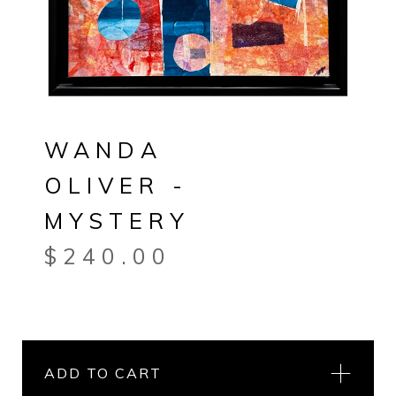
WANDA
OLIVER -
MYSTERY
$
240.00
ADD TO CART