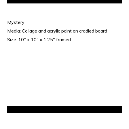
Mystery
Media: Collage and acrylic paint on cradled board
Size: 10" x 10" x 1.25" framed