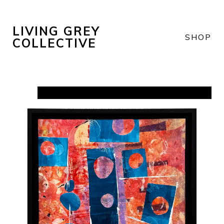
LIVING GREY
SHOP
COLLECTIVE