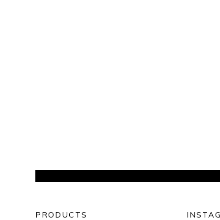
PRODUCTS
INSTA