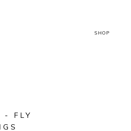
SHOP
 - FLY
NGS