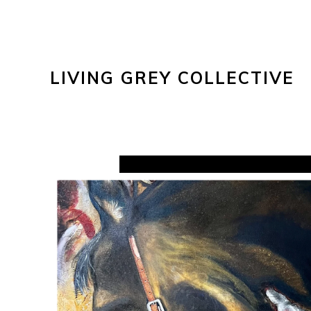
LIVING GREY COLLECTIVE