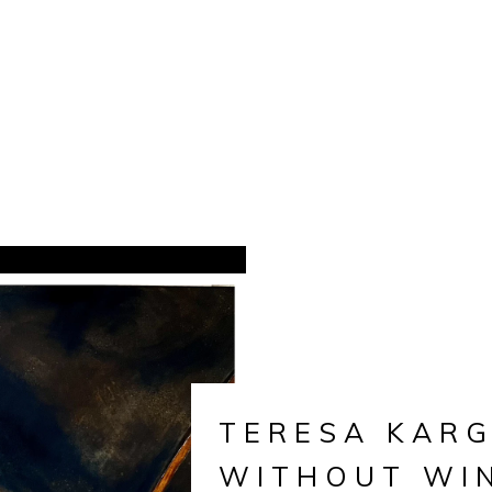
TERESA KARG
WITHOUT WI