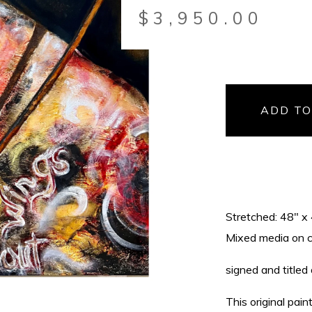
$
3,950.00
ADD TO
Stretched: 48" x
Mixed media on can
signed and titled
This original pai