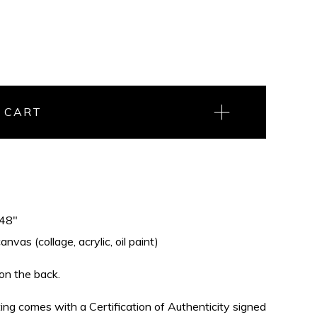
 CART
 48"
vas (collage, acrylic, oil paint)
 on the back.
nting comes with a Certification of Authenticity signed