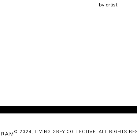
by artist.
© 2024, LIVING GREY COLLECTIVE. ALL RIGHTS RE
GRAM