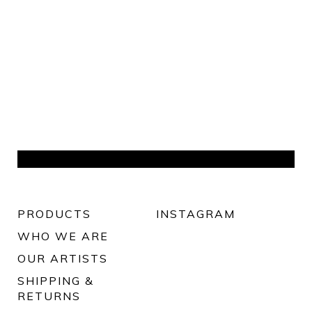
PRODUCTS
INSTAGRAM
WHO WE ARE
OUR ARTISTS
SHIPPING &
RETURNS