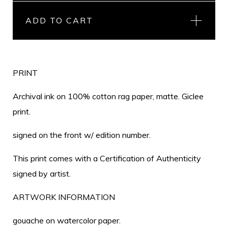
ADD TO CART
PRINT
Archival ink on 100% cotton rag paper, matte. Giclee
print.
signed on the front w/ edition number.
This print comes with a Certification of Authenticity
signed by artist.
ARTWORK INFORMATION
gouache on watercolor paper.