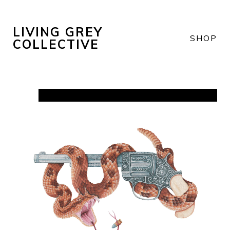
LIVING GREY
SHOP
COLLECTIVE