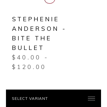
STEPHENIE
ANDERSON -
BITE THE
BULLET
$
40.00
-
$
120.00