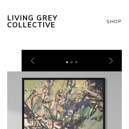
LIVING GREY
SHOP
COLLECTIVE