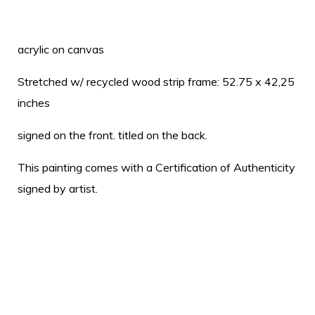
acrylic on canvas
Stretched w/ recycled wood strip frame: 52.75 x 42,25
inches
signed on the front. titled on the back.
This painting comes with a Certification of Authenticity
signed by artist.