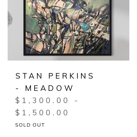
STAN PERKINS
- MEADOW
$
1,300.00
-
$
1,500.00
SOLD OUT