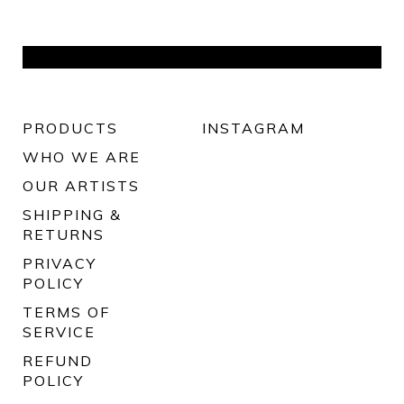
PRODUCTS
INSTAGRAM
WHO WE ARE
OUR ARTISTS
SHIPPING &
RETURNS
PRIVACY
POLICY
TERMS OF
SERVICE
REFUND
POLICY