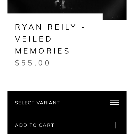
RYAN REILY -
VEILED
MEMORIES
$
55.00
ADD TO CART