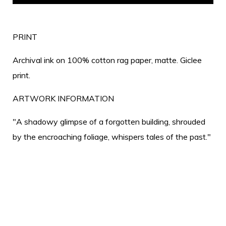
PRINT
Archival ink on 100% cotton rag paper, matte. Giclee
print.
ARTWORK INFORMATION
"A shadowy glimpse of a forgotten building, shrouded
by the encroaching foliage, whispers tales of the past."