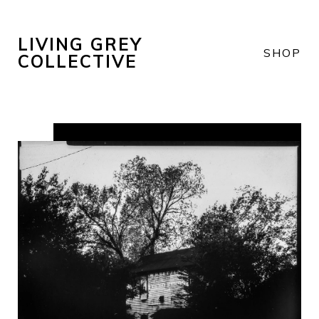
LIVING GREY
SHOP
COLLECTIVE