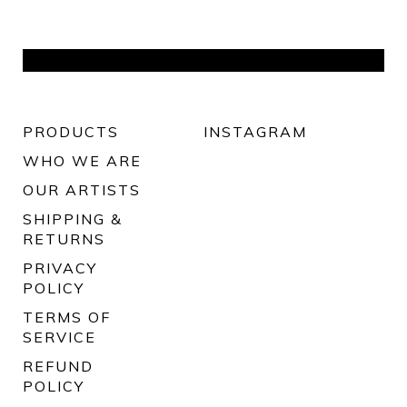
PRODUCTS
INSTAGRAM
WHO WE ARE
OUR ARTISTS
SHIPPING &
RETURNS
PRIVACY
POLICY
TERMS OF
SERVICE
REFUND
POLICY