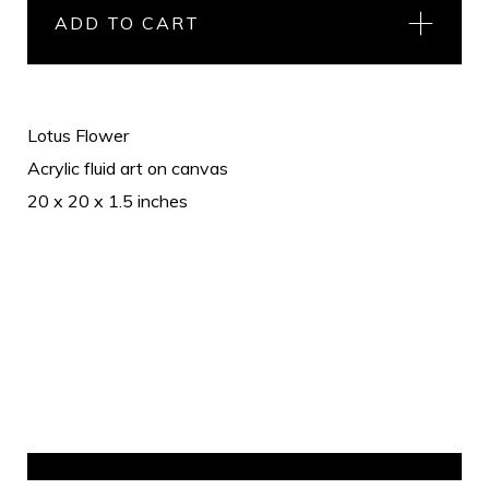
ADD TO CART
Lotus Flower
Acrylic fluid art on canvas
20 x 20 x 1.5 inches