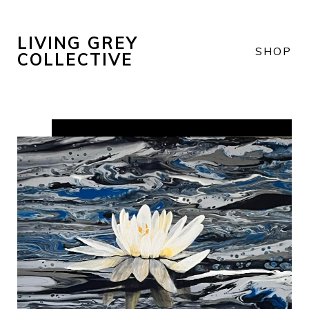
LIVING GREY
SHOP
COLLECTIVE