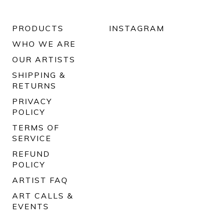
PRODUCTS
INSTAGRAM
WHO WE ARE
OUR ARTISTS
SHIPPING &
RETURNS
PRIVACY
POLICY
TERMS OF
SERVICE
REFUND
POLICY
ARTIST FAQ
ART CALLS &
EVENTS