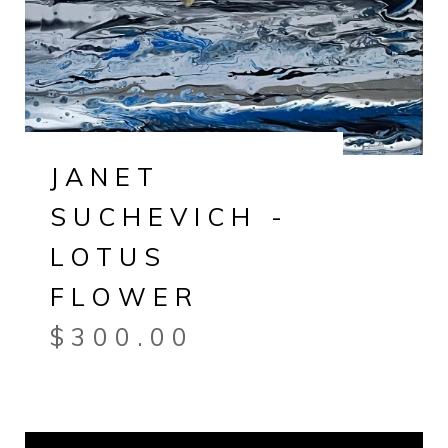
JANET
SUCHEVICH -
LOTUS
FLOWER
$
300.00