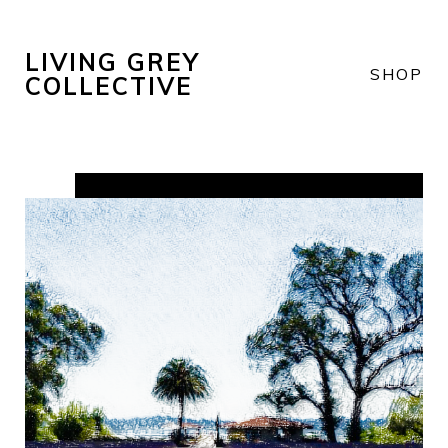
LIVING GREY
SHOP
COLLECTIVE