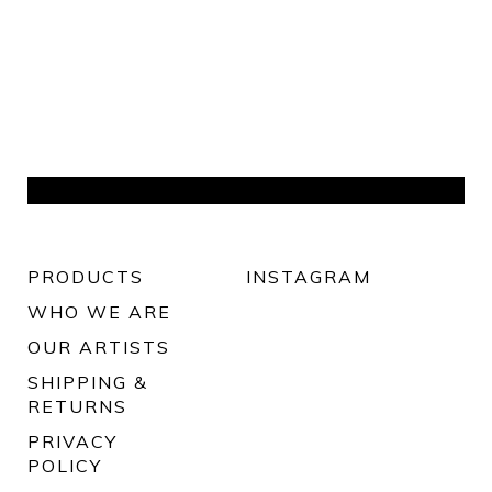
PRODUCTS
INSTAGRAM
WHO WE ARE
OUR ARTISTS
SHIPPING &
RETURNS
PRIVACY
POLICY