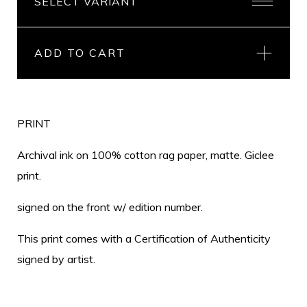
ADD TO CART
PRINT
Archival ink on 100% cotton rag paper, matte. Giclee
print.
signed on the front w/ edition number.
This print comes with a Certification of Authenticity
signed by artist.