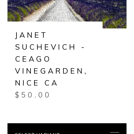
JANET
SUCHEVICH -
CEAGO
VINEGARDEN,
NICE CA
$
50.00