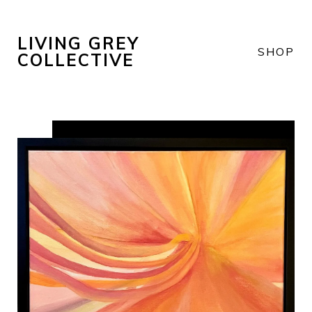
LIVING GREY
SHOP
COLLECTIVE