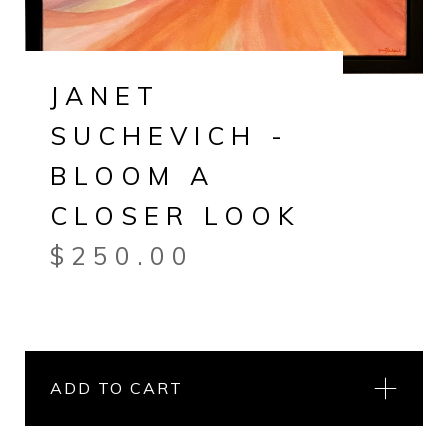
JANET
SUCHEVICH -
BLOOM A
CLOSER LOOK
$
250.00
ADD TO CART