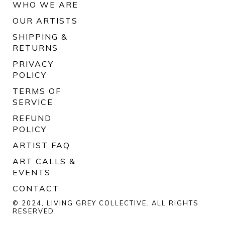
WHO WE ARE
OUR ARTISTS
SHIPPING &
RETURNS
PRIVACY
POLICY
TERMS OF
SERVICE
REFUND
POLICY
ARTIST FAQ
ART CALLS &
EVENTS
CONTACT
© 2024, LIVING GREY COLLECTIVE. ALL RIGHTS
RESERVED.