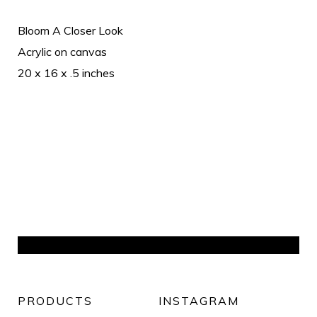
Bloom A Closer Look
Acrylic on canvas
20 x 16 x .5 inches
PRODUCTS
INSTAGRAM