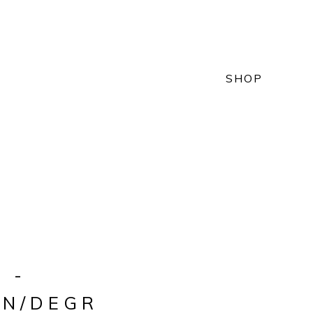
SHOP
 -
ON/DEGR