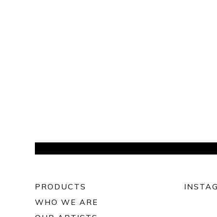
PRODUCTS
INSTA
WHO WE ARE