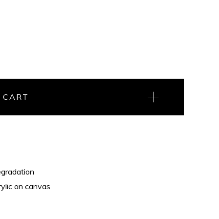
 CART
gradation
rylic on canvas