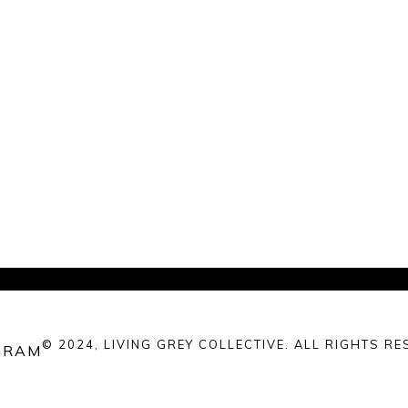
© 2024, LIVING GREY COLLECTIVE. ALL RIGHTS RE
GRAM