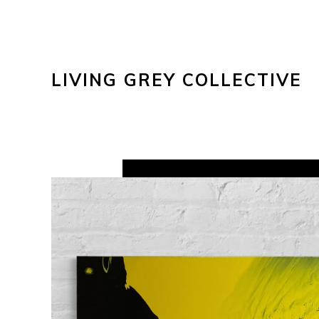
LIVING GREY COLLECTIVE