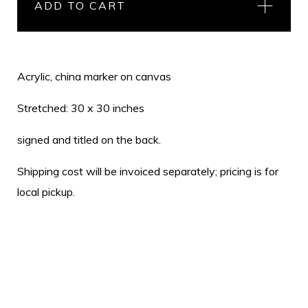
ADD TO CART
Acrylic, china marker on canvas
Stretched: 30 x 30 inches
signed and titled on the back.
Shipping cost will be invoiced separately; pricing is for
local pickup.