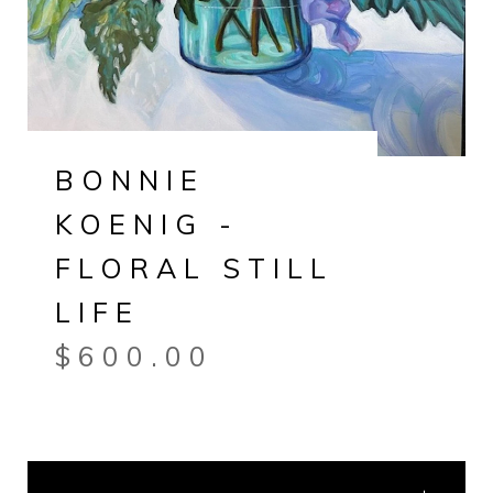
BONNIE
KOENIG -
FLORAL STILL
LIFE
$
600.00