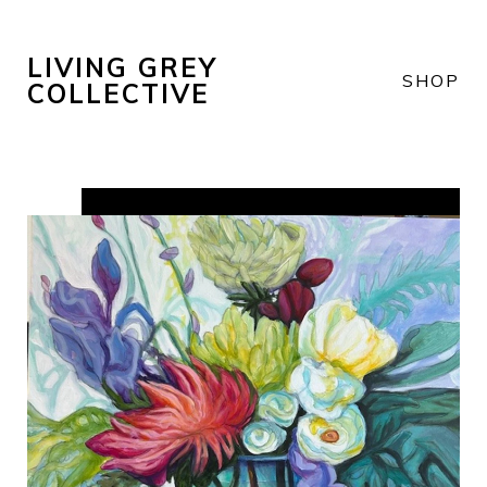
LIVING GREY
SHOP
COLLECTIVE