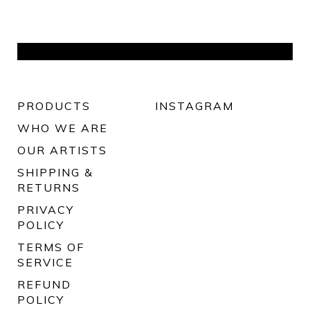
PRODUCTS
INSTAGRAM
WHO WE ARE
OUR ARTISTS
SHIPPING &
RETURNS
PRIVACY
POLICY
TERMS OF
SERVICE
REFUND
POLICY