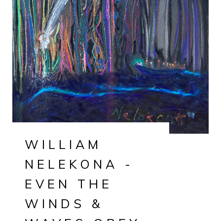
WILLIAM
NELEKONA -
EVEN THE
WINDS &