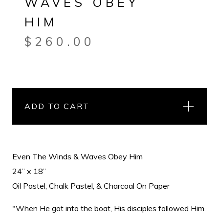
WAVES OBEY
HIM
$
260.00
ADD TO CART
Even The Winds & Waves Obey Him
24” x 18”
Oil Pastel, Chalk Pastel, & Charcoal On Paper
"When He got into the boat, His disciples followed Him.