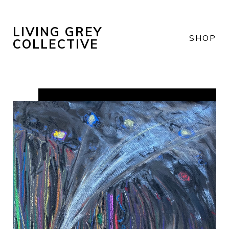
LIVING GREY
SHOP
COLLECTIVE