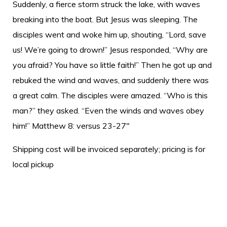
Suddenly, a fierce storm struck the lake, with waves
breaking into the boat. But Jesus was sleeping. The
disciples went and woke him up, shouting, “Lord, save
us! We’re going to drown!” Jesus responded, “Why are
you afraid? You have so little faith!” Then he got up and
rebuked the wind and waves, and suddenly there was
a great calm. The disciples were amazed. “Who is this
man?” they asked. “Even the winds and waves obey
him!” Matthew 8: versus 23-27"
Shipping cost will be invoiced separately; pricing is for
local pickup