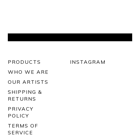
PRODUCTS
INSTAGRAM
WHO WE ARE
OUR ARTISTS
SHIPPING &
RETURNS
PRIVACY
POLICY
TERMS OF
SERVICE