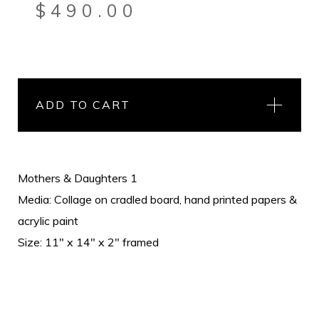
$
490.00
ADD TO CART
Mothers & Daughters 1
Media: Collage on cradled board, hand printed papers &
acrylic paint
Size: 11" x 14" x 2" framed