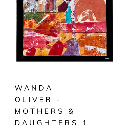
WANDA
OLIVER -
MOTHERS &
DAUGHTERS 1