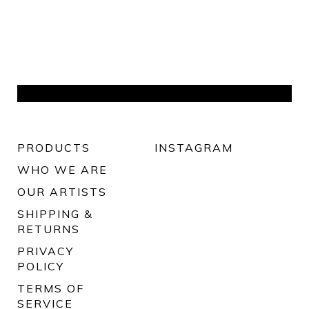
PRODUCTS
INSTAGRAM
WHO WE ARE
OUR ARTISTS
SHIPPING &
RETURNS
PRIVACY
POLICY
TERMS OF
SERVICE