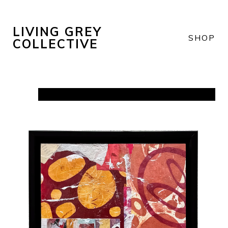
LIVING GREY
SHOP
COLLECTIVE