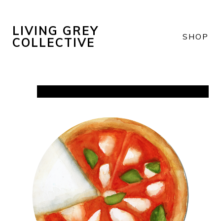
LIVING GREY
SHOP
COLLECTIVE