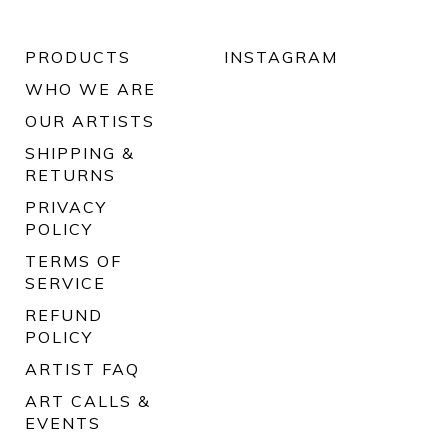
PRODUCTS
INSTAGRAM
WHO WE ARE
OUR ARTISTS
SHIPPING &
RETURNS
PRIVACY
POLICY
TERMS OF
SERVICE
REFUND
POLICY
ARTIST FAQ
ART CALLS &
EVENTS