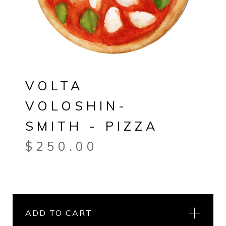
VOLTA
VOLOSHIN-
SMITH - PIZZA
$
250.00
ADD TO CART