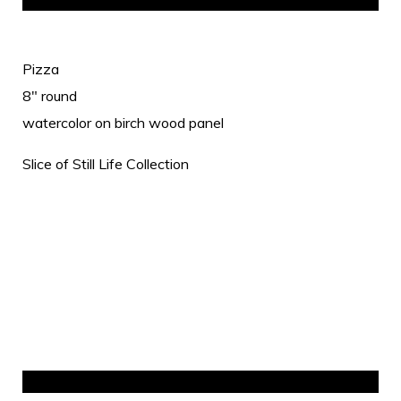
Pizza
8" round
watercolor on birch wood panel
Slice of Still Life Collection