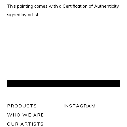
This painting comes with a Certification of Authenticity
signed by artist.
PRODUCTS
INSTAGRAM
WHO WE ARE
OUR ARTISTS