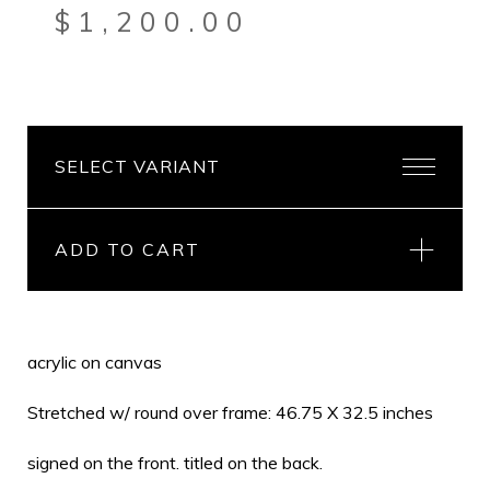
$
1,200.00
ADD TO CART
acrylic on canvas
Stretched w/ round over frame: 46.75 X 32.5 inches
signed on the front. titled on the back.