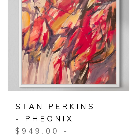
STAN PERKINS
- PHEONIX
$
949.00
-