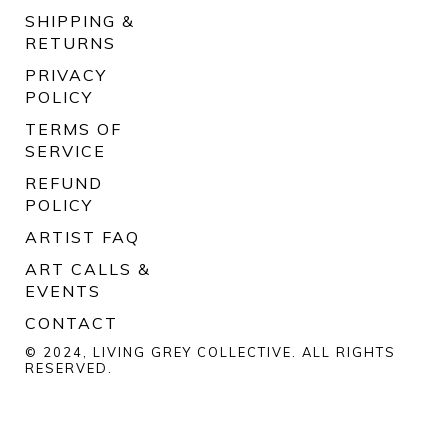
SHIPPING &
RETURNS
PRIVACY
POLICY
TERMS OF
SERVICE
REFUND
POLICY
ARTIST FAQ
ART CALLS &
EVENTS
CONTACT
© 2024, LIVING GREY COLLECTIVE. ALL RIGHTS
RESERVED.