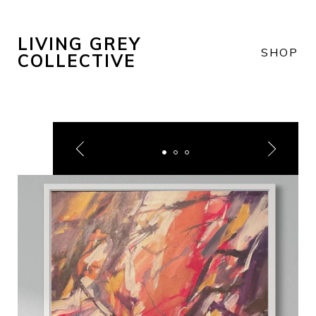
LIVING GREY
SHOP
COLLECTIVE