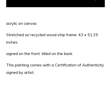
acrylic on canvas
Stretched w/ recycled wood strip frame: 43 x 51.25
inches
signed on the front. titled on the back.
This painting comes with a Certification of Authenticity
signed by artist.