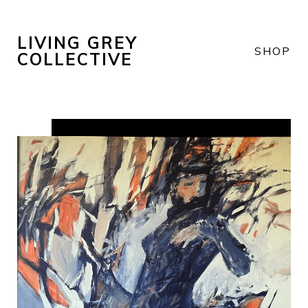
LIVING GREY
SHOP
COLLECTIVE