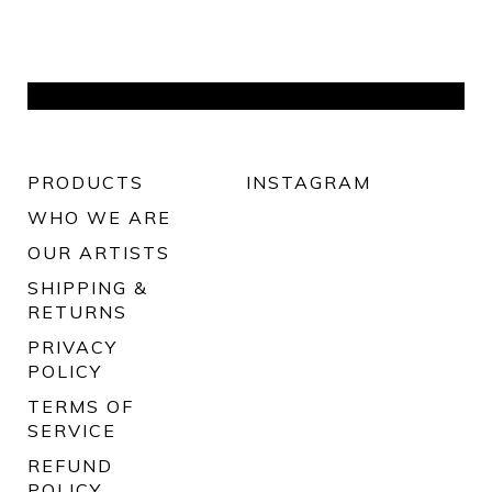
PRODUCTS
INSTAGRAM
WHO WE ARE
OUR ARTISTS
SHIPPING &
RETURNS
PRIVACY
POLICY
TERMS OF
SERVICE
REFUND
POLICY