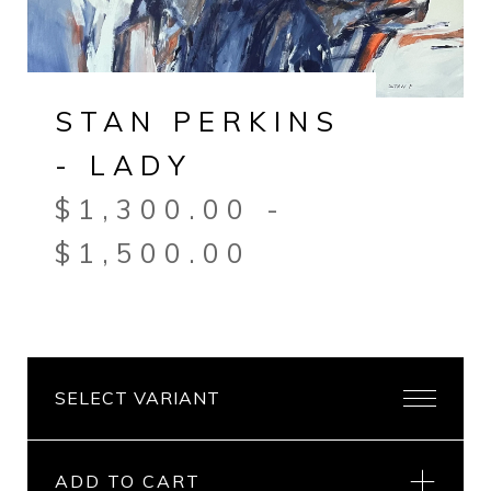
STAN PERKINS
- LADY
$
1,300.00
-
$
1,500.00
ADD TO CART