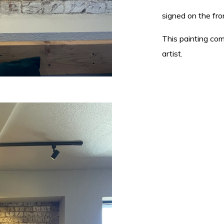
signed on the fron
This painting com
artist.