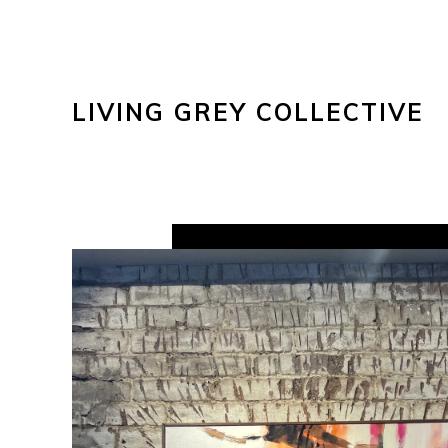
LIVING GREY COLLECTIVE