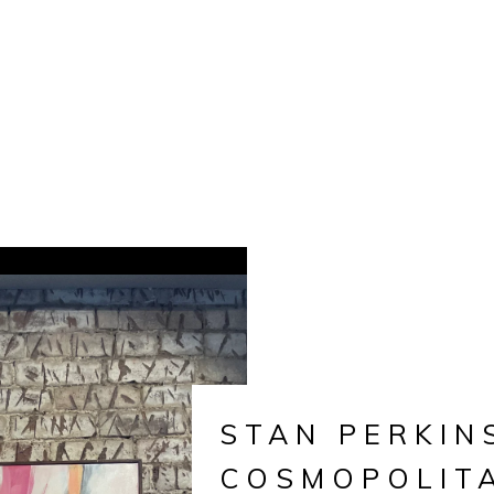
STAN PERKIN
COSMOPOLIT