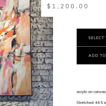
$
1,200.00
ADD TO
acrylic on canvas
Stretched: 44.5 