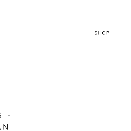
SHOP
S -
AN