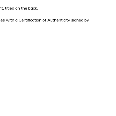
t. titled on the back.
es with a Certification of Authenticity signed by