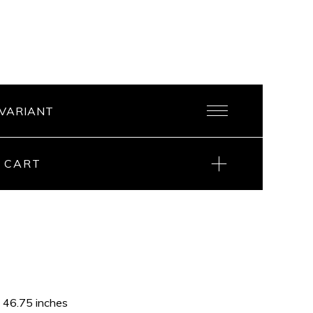
 CART
x 46.75 inches