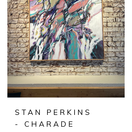
STAN PERKINS
- CHARADE