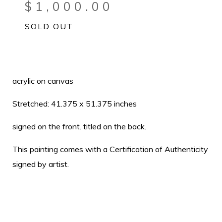
$
1,000.00
SOLD OUT
acrylic on canvas
Stretched: 41.375 x 51.375 inches
signed on the front. titled on the back.
This painting comes with a Certification of Authenticity
signed by artist.