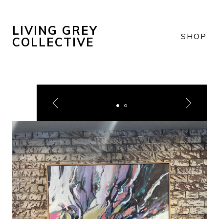
LIVING GREY
SHOP
COLLECTIVE