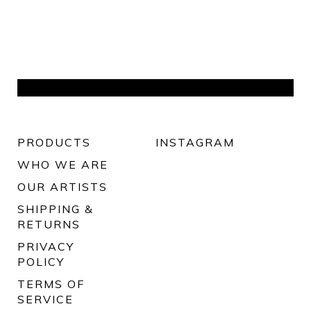
PRODUCTS
INSTAGRAM
WHO WE ARE
OUR ARTISTS
SHIPPING &
RETURNS
PRIVACY
POLICY
TERMS OF
SERVICE