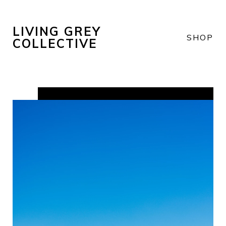
LIVING GREY
SHOP
COLLECTIVE