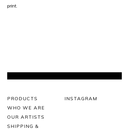
print.
PRODUCTS
INSTAGRAM
WHO WE ARE
OUR ARTISTS
SHIPPING &