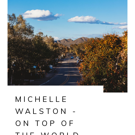
MICHELLE
WALSTON -
ON TOP OF