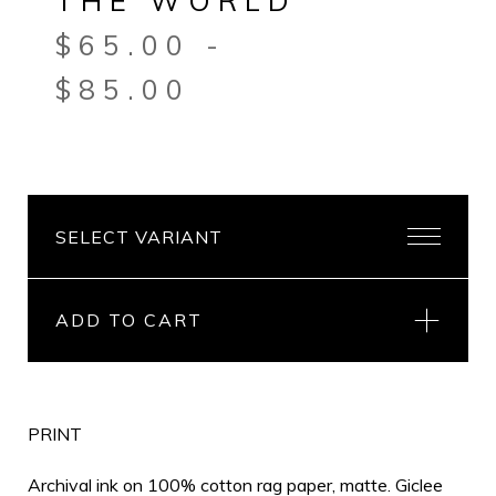
THE WORLD
$
65.00
-
$
85.00
ADD TO CART
PRINT
Archival ink on 100% cotton rag paper, matte. Giclee