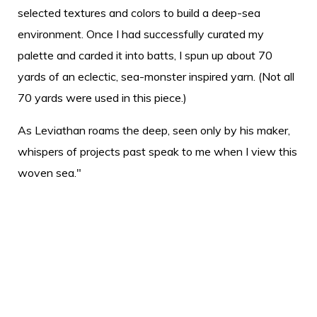
selected textures and colors to build a deep-sea
environment. Once I had successfully curated my
palette and carded it into batts, I spun up about 70
yards of an eclectic, sea-monster inspired yarn. (Not all
70 yards were used in this piece.)
As Leviathan roams the deep, seen only by his maker,
whispers of projects past speak to me when I view this
woven sea."