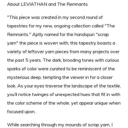
About LEVIATHAN and The Remnants
"This piece was created in my second round of
tapestries for my new, ongoing collection called "The
Remnants." Aptly named for the handspun "scrap
yarn" the piece is woven with, this tapestry boasts a
variety of leftover yarn pieces from many projects over
the past 5 years. The dark, brooding tones with curious
sparks of color were curated to be reminiscent of the
mysterious deep, tempting the viewer in for a closer
look. As your eyes traverse the landscape of the textile,
you’ll notice twinges of unexpected hues that fit in with
the color scheme of the whole, yet appear unique when
focused upon.
While searching through my mounds of scrap yarn, I