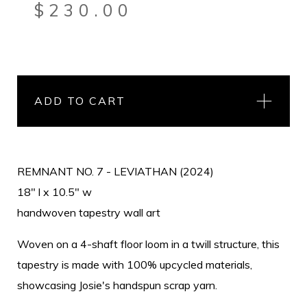
$
230.00
ADD TO CART
REMNANT NO. 7 - LEVIATHAN (2024)
18" l x 10.5" w
handwoven tapestry wall art
Woven on a 4-shaft floor loom in a twill structure, this
tapestry is made with 100% upcycled materials,
showcasing Josie's handspun scrap yarn.