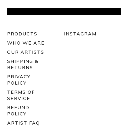
PRODUCTS
INSTAGRAM
WHO WE ARE
OUR ARTISTS
SHIPPING &
RETURNS
PRIVACY
POLICY
TERMS OF
SERVICE
REFUND
POLICY
ARTIST FAQ