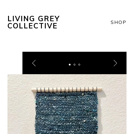
LIVING GREY
SHOP
COLLECTIVE