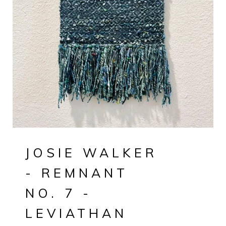
JOSIE WALKER
- REMNANT
NO. 7 -
LEVIATHAN