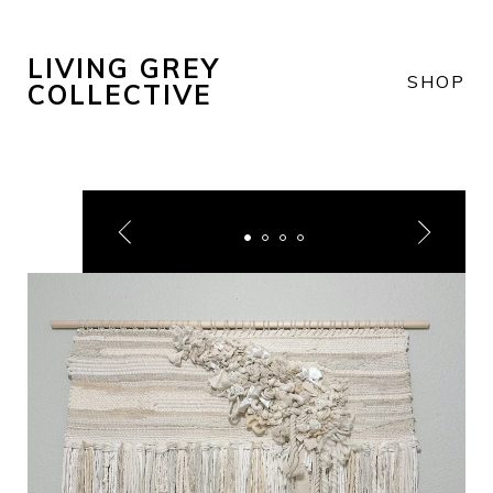
LIVING GREY
SHOP
COLLECTIVE