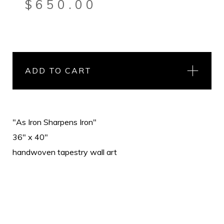
$
650.00
ADD TO CART
"As Iron Sharpens Iron"
36" x 40"
handwoven tapestry wall art