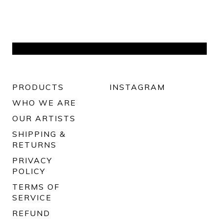
PRODUCTS
INSTAGRAM
WHO WE ARE
OUR ARTISTS
SHIPPING &
RETURNS
PRIVACY
POLICY
TERMS OF
SERVICE
REFUND