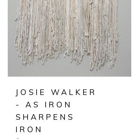
JOSIE WALKER
- AS IRON
SHARPENS
IRON