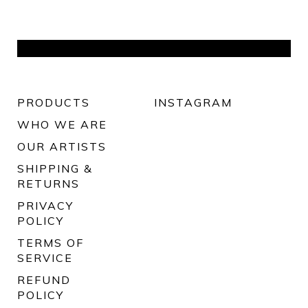
PRODUCTS
INSTAGRAM
WHO WE ARE
OUR ARTISTS
SHIPPING &
RETURNS
PRIVACY
POLICY
TERMS OF
SERVICE
REFUND
POLICY