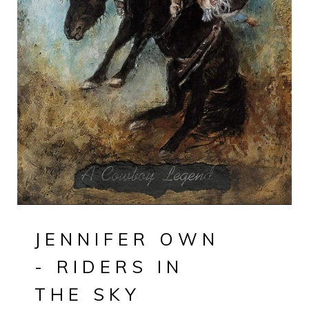
JENNIFER OWN
- RIDERS IN
THE SKY