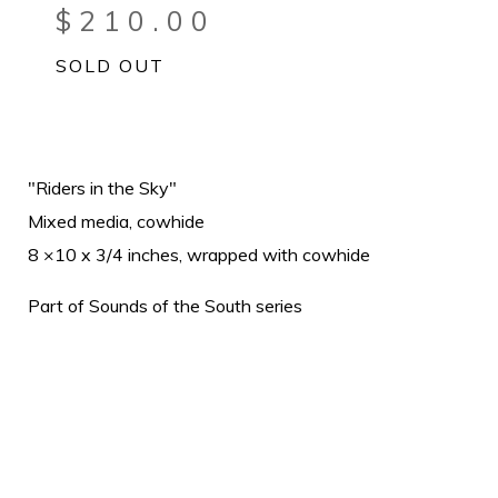
$
210.00
SOLD OUT
"Riders in the Sky"
Mixed media, cowhide
8 ×10 x 3/4 inches, wrapped with cowhide
Part of Sounds of the South series