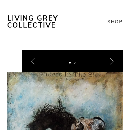
LIVING GREY
SHOP
COLLECTIVE