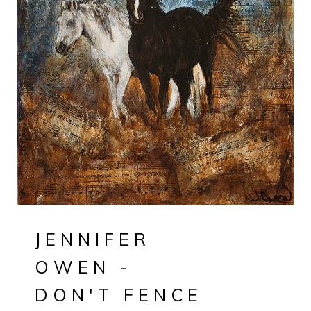
JENNIFER
OWEN -
DON'T FENCE