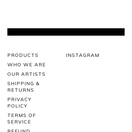
PRODUCTS
INSTAGRAM
WHO WE ARE
OUR ARTISTS
SHIPPING &
RETURNS
PRIVACY
POLICY
TERMS OF
SERVICE
REFUND