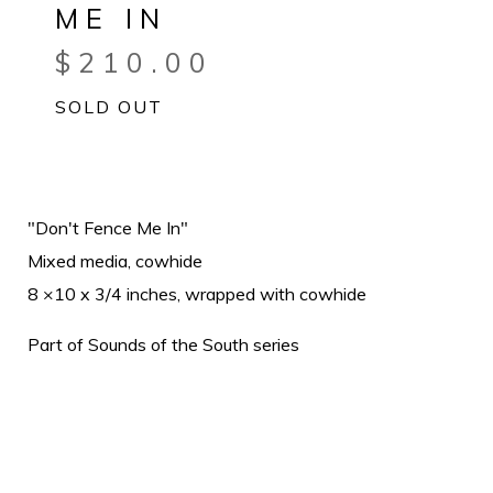
ME IN
$
210.00
SOLD OUT
"Don't Fence Me In"
Mixed media, cowhide
8 ×10 x 3/4 inches, wrapped with cowhide
Part of Sounds of the South series