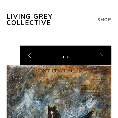
LIVING GREY
SHOP
COLLECTIVE