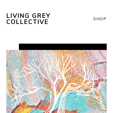
LIVING GREY
SHOP
COLLECTIVE