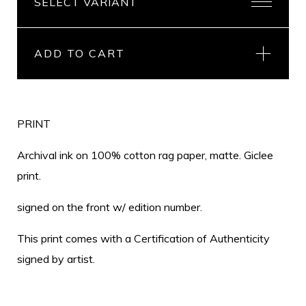
ADD TO CART
PRINT
Archival ink on 100% cotton rag paper, matte. Giclee
print.
signed on the front w/ edition number.
This print comes with a Certification of Authenticity
signed by artist.