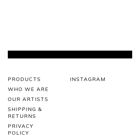
PRODUCTS
INSTAGRAM
WHO WE ARE
OUR ARTISTS
SHIPPING &
RETURNS
PRIVACY
POLICY