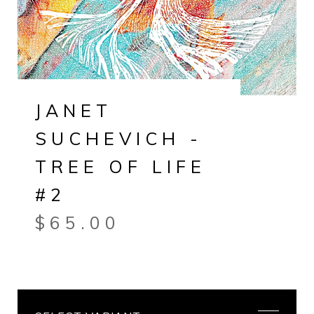
JANET
SUCHEVICH -
TREE OF LIFE
#2
$
65.00