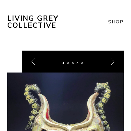
LIVING GREY
SHOP
COLLECTIVE