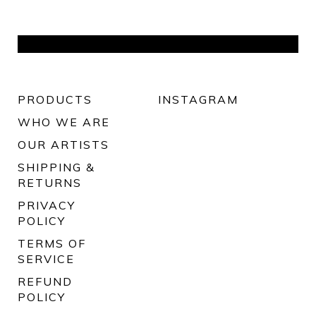
PRODUCTS
INSTAGRAM
WHO WE ARE
OUR ARTISTS
SHIPPING &
RETURNS
PRIVACY
POLICY
TERMS OF
SERVICE
REFUND
POLICY