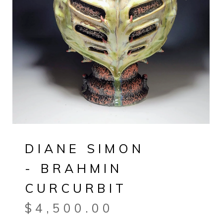
DIANE SIMON
- BRAHMIN
CURCURBIT
$
4,500.00