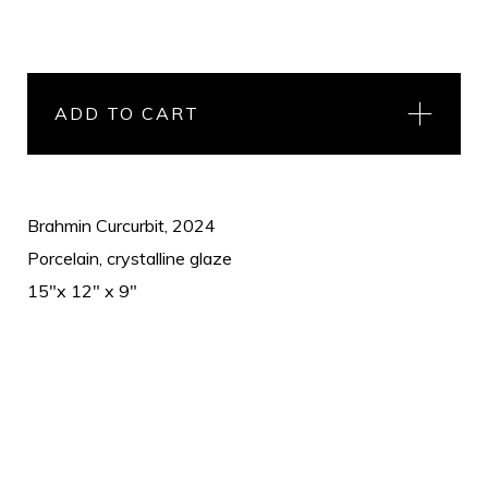
ADD TO CART
Brahmin Curcurbit, 2024
Porcelain, crystalline glaze
15"x 12" x 9"